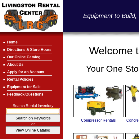
Equipment to Build,
Home
Welcome to
Directions & Store Hours
Our Online Catalog
About Us
Your One Stop
Apply for an Account
Rental Policies
Equipment for Sale
Feedback/Questions
Search Rental Inventory
Compressor Rentals
Concre
or