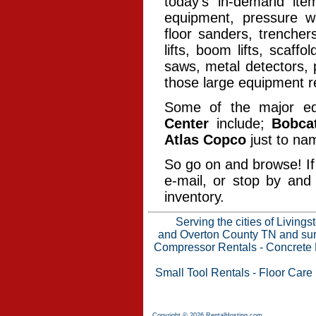
today’s in-demand ite
equipment, pressure wa
floor sanders, trencher
lifts, boom lifts, scaff
saws, metal detectors, 
those large equipment re
Some of the major e
Center
include;
Bobca
Atlas Copco
just to na
So go on and browse! If 
e-mail, or stop by and
inventory.
Serving the cities of Living
and Overton County TN and surr
Compressor Rentals
-
Concrete 
Small Tool Rentals
-
Floor Care
Copyright © 2026 RentalHosting.com