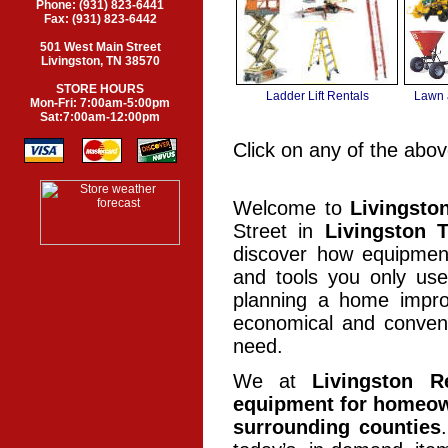
Phone: (931) 823-6441
Fax: (931) 823-6442
501 West Main Street
Livingston, TN 38570
STORE HOURS
Ladder Lift Rentals
Lawn 
Mon-Fri: 7:00am-5:00pm
Sat:7:00am-12:00pm
Click on any of the abov
Welcome to
Livingsto
Street in
Livingston 
discover how equipment
and tools you only us
planning a home improv
economical and conveni
need.
We at
Livingston R
equipment for homeown
surrounding counties