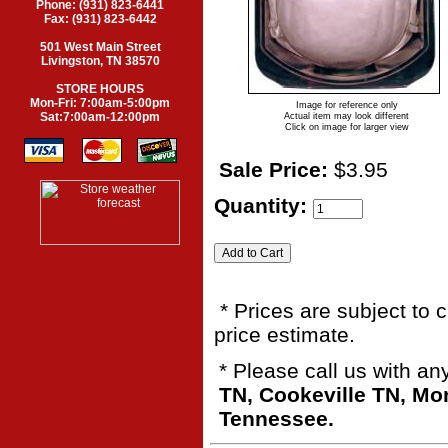
Phone: (931) 823-6441
Fax: (931) 823-6442
501 West Main Street
Livingston, TN 38570
STORE HOURS
Mon-Fri: 7:00am-5:00pm
Image for reference only
Sat:7:00am-12:00pm
Actual item may look different
Click on image for larger view
Sale Price:
$3.95
Quantity:
* Prices are subject to 
price estimate.
* Please call us with a
TN, Cookeville TN, M
Tennessee.