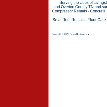
Serving the cities of Living
and Overton County TN and surr
Compressor Rentals
-
Concrete 
Small Tool Rentals
-
Floor Care
Copyright © 2026 RentalHosting.com