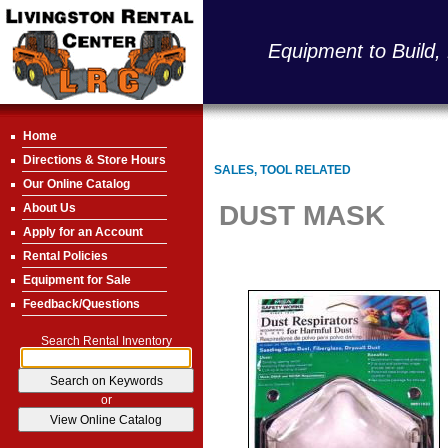
Equipment to Build,
Home
Directions & Store Hours
SALES, TOOL RELATED
Our Online Catalog
DUST MASK
About Us
Apply for an Account
Rental Policies
Equipment for Sale
Feedback/Questions
Search Rental Inventory
or